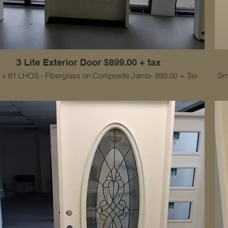
3 Lite Exterior Door $899.00 + tax
2 x 81 LHOS - Fiberglass on Composite Jamb- 899.00 + Tax
Sm