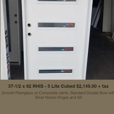
37-1/2 x 82 RHIS - 5 Lite Cubed $2,149.00 + tax
Smooth Fiberglass on Composite Jamb, Standard Double Bore wit
Silver Nickel Hinges and Sill