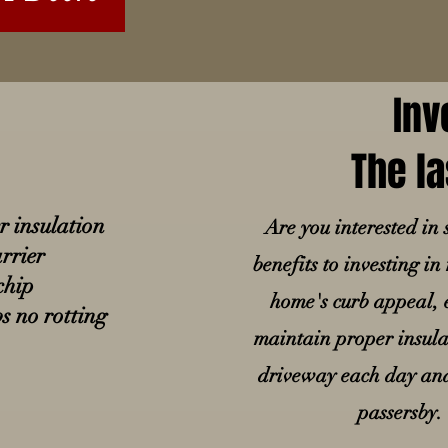
Inv
The la
er insulation
Are you interested i
rrier
benefits to investing i
chip
home's curb appeal, e
s no rotting
maintain proper insulat
driveway each day and 
passersby.