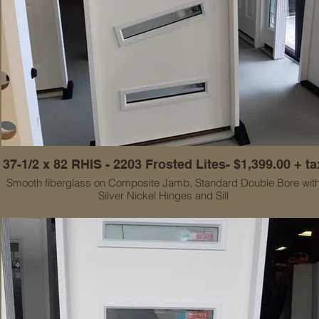
37-1/2 x 82 RHIS - 2203 Frosted Lites- $1,399.00 + ta
Smooth fiberglass on Composite Jamb, Standard Double Bore wit
Silver Nickel Hinges and Sill