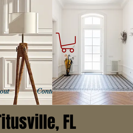
out
Contact Us
itusville, FL