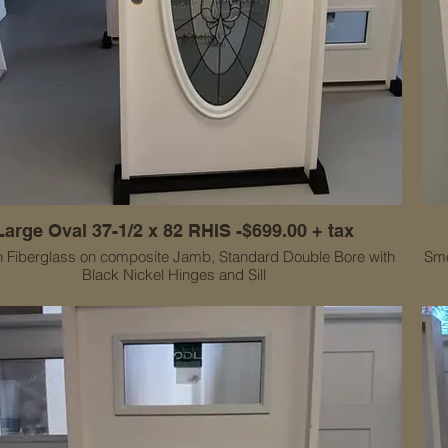
Large Oval 37-1/2 x 82 RHIS -$699.00 + tax
 Fiberglass on composite Jamb, Standard Double Bore with
Smo
Black Nickel Hinges and Sill