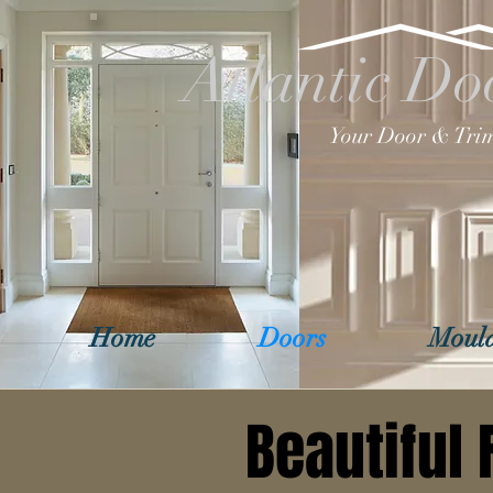
Atlantic Do
Your Door & Trim
Home
Doors
Mould
Beautiful 