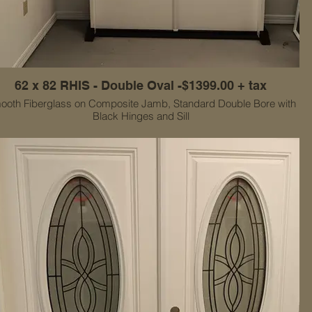
62 x 82 RHIS - Double Oval -$1399.00 + tax
ooth Fiberglass on Composite Jamb, Standard Double Bore with
Black Hinges and Sill