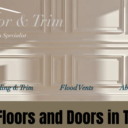
or & Trim
 Specialist
ing & Trim
Flood Vents
Ab
Floors and Doors in T