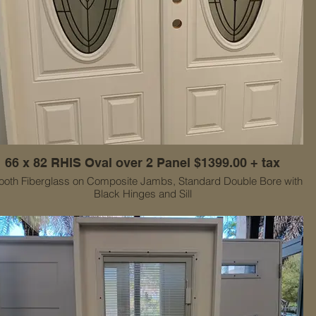
66 x 82 RHIS Oval over 2 Panel $1399.00 + tax
oth Fiberglass on Composite Jambs, Standard Double Bore with
Black Hinges and Sill