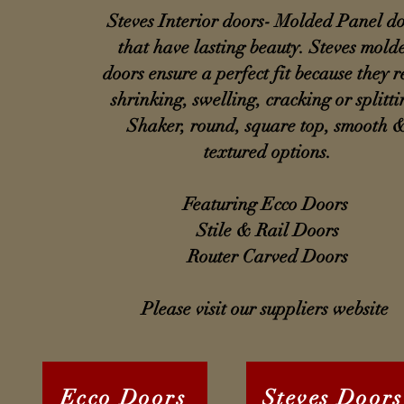
Steves Interior doors- Molded Panel d
that have lasting beauty. Steves mold
doors ensure a perfect fit because they re
shrinking, swelling, cracking or splitti
Shaker, round, square top, smooth 
textured options.
Featuring Ecco Doors
Stile & Rail Doors
Router Carved Doors
Please visit our suppliers website
Ecco Doors
Steves Doors