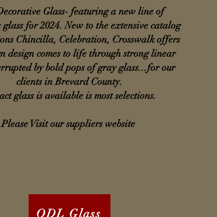
ecorative Glass- featuring a new line of
 glass for 2024. New to the extensive catalog
ions Chincilla, Celebration, Crosswalk offers
 design comes to life through strong linear
errupted by bold pops of gray glass...for our
clients in Brevard County.
ct glass is available is most selections.
Please Visit our suppliers website
ODL Glass