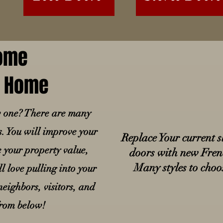
Home
ur Home
w one? There are many
s. You will improve your
Replace Your current s
e your property value,
doors with new Fren
Many styles to cho
l love pulling into your
eighbors, visitors, and
from below!