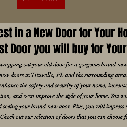
est in a New Door for Your 
st Door you will buy for Yo
n swapping out your old door for a gorgeous brand-ne
n new doors in Titusville, FL and the surrounding area
nhance the safety and security of your home, increas
ion, and even improve the style of your home. You wil
seeing your brand-new door. Plus, you will impress n
 Check out our selection of doors that you can choose 