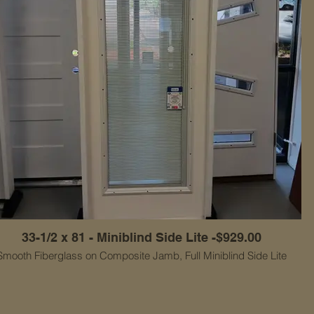
33-1/2 x 81 - Miniblind Side Lite -$929.00
Smooth Fiberglass on Composite Jamb, Full Miniblind Side Lite