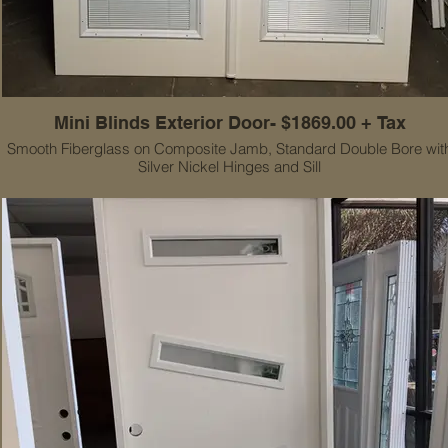
Mini Blinds Exterior Door- $1869.00 + Tax
Smooth Fiberglass on Composite Jamb, Standard Double Bore wit
Silver Nickel Hinges and Sill