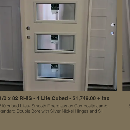
1/2 x 82 RHIS - 4 Lite Cubed - $1,749.00 + tax
210 cubed Lites- Smooth Fiberglass on Composite Jamb,
tandard Double Bore with Silver Nickel Hinges and Sill