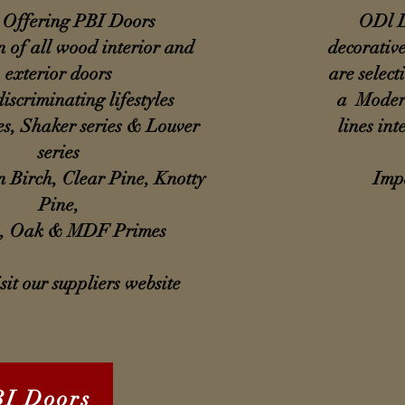
Offering PBI Doors
ODl D
n of all wood interior and
decorative
exterior doors
are select
discriminating lifestyles
a Modern
es, Shaker series & Louver
lines int
series
n Birch, Clear Pine, Knotty
Impa
Pine,
, Oak & MDF Primes
sit our suppliers website
BI Doors