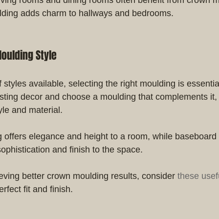
ding adds charm to hallways and bedrooms.
oulding Style
f styles available, selecting the right moulding is essenti
sting decor and choose a moulding that complements it, t
yle and material.
offers elegance and height to a room, while baseboard
ophistication and finish to the space.
ieving better crown moulding results, consider 
these usef
rfect fit and finish.