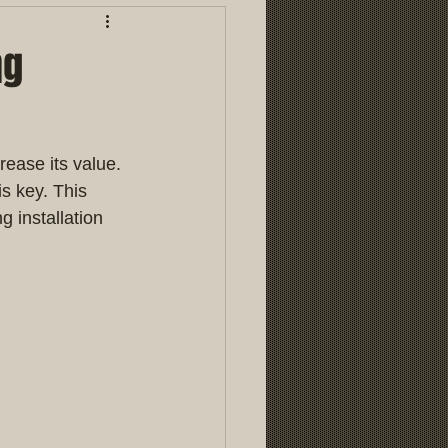
ng
ease its value. 
s key. This 
 installation 