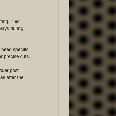
ting. This 
lays during 
 need specific 
r precise cuts.
dder post-
as after the 