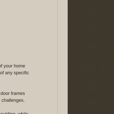
 of your home 
f any specific 
s door frames 
n challenges.
oulding, while 