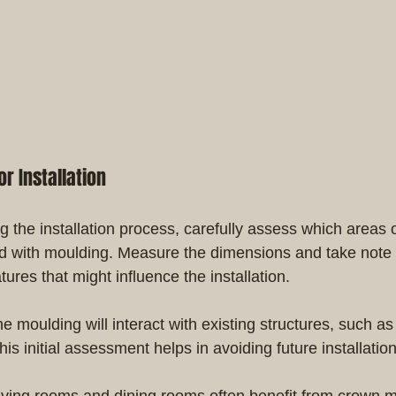
r Installation
g the installation process, carefully assess which areas
d with moulding. Measure the dimensions and take note o
atures that might influence the installation.
 moulding will interact with existing structures, such a
s initial assessment helps in avoiding future installatio
iving rooms and dining rooms often benefit from crown m