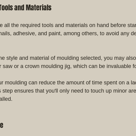
Tools and Materials
 all the required tools and materials on hand before star
nails, adhesive, and paint, among others, to avoid any de
e style and material of moulding selected, you may also
er saw or a crown moulding jig, which can be invaluable fo
ur moulding can reduce the amount of time spent on a la
is step ensures that you'll only need to touch up minor are
alled.
ce