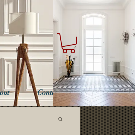
out
Contact Us