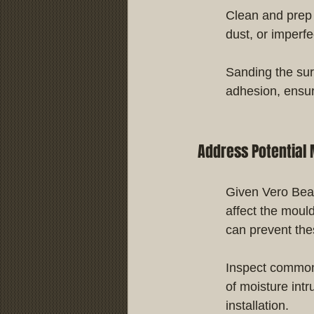
Clean and prep 
dust, or imperf
Sanding the sur
adhesion, ensur
Address Potential 
Given Vero Beach
affect the moul
can prevent th
Inspect common
of moisture int
installation.