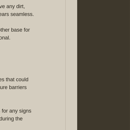
e any dirt, 
pears seamless.
ther base for 
onal.
es that could 
ure barriers 
for any signs 
during the 