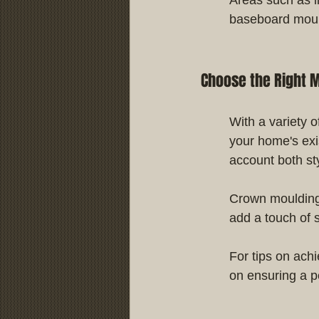
baseboard moul
Choose the Right M
With a variety o
your home's exi
account both st
Crown moulding 
add a touch of s
For tips on ach
on ensuring a pe