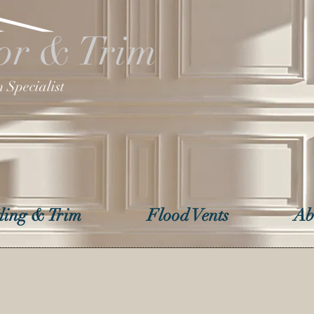
or & Trim
 Specialist
ing & Trim
Flood Vents
Ab