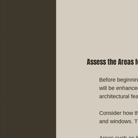
Assess the Areas fo
Before beginnin
will be enhance
architectural fe
Consider how the
and windows. Thi
Areas such as l