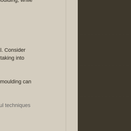
al. Consider 
aking into 
 moulding can 
ul techniques