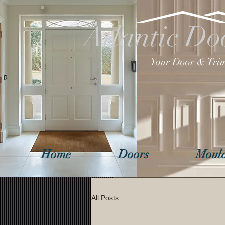
Atlantic Do
Your Door & Trim
Home
Doors
Mould
All Posts