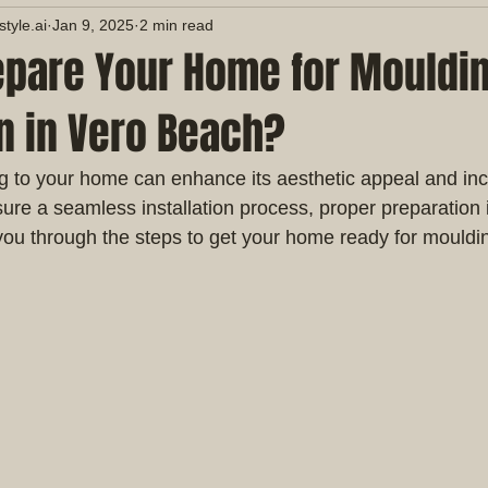
yle.ai
Jan 9, 2025
2 min read
epare Your Home for Mouldi
on in Vero Beach?
 to your home can enhance its aesthetic appeal and incr
ure a seamless installation process, proper preparation i
you through the steps to get your home ready for moulding