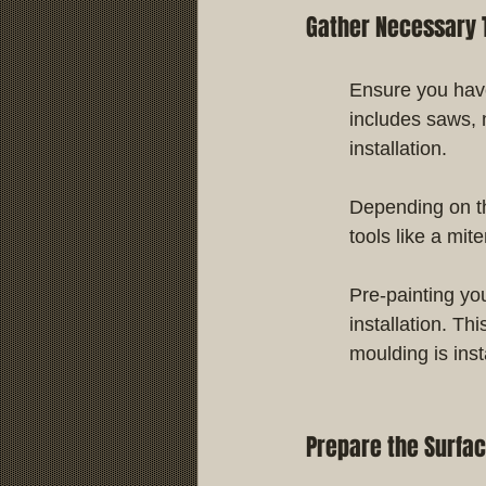
Gather Necessary 
Ensure you have
includes saws, 
installation.
Depending on th
tools like a mit
Pre-painting yo
installation. Th
moulding is inst
Prepare the Surfa