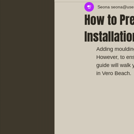
Seona seona@usest
How to Pr
Installati
Adding moulding
However, to ens
guide will walk 
in Vero Beach.