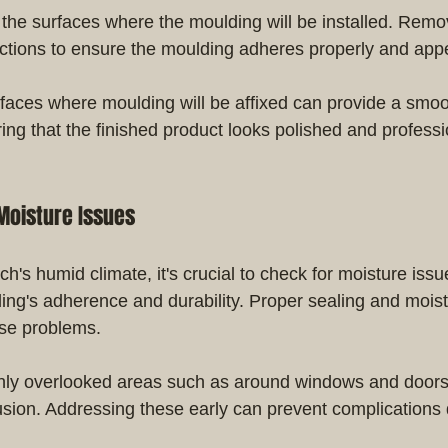
the surfaces where the moulding will be installed. Remov
ections to ensure the moulding adheres properly and ap
faces where moulding will be affixed can provide a smoo
ing that the finished product looks polished and professi
Moisture Issues
's humid climate, it's crucial to check for moisture issu
ding's adherence and durability. Proper sealing and moist
ese problems.
ly overlooked areas such as around windows and doors 
rusion. Addressing these early can prevent complications 