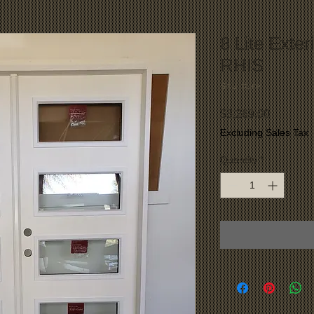
8 Lite Exter
RHIS
SKU: 8Lite
Price
$3,269.00
Excluding Sales Tax
Quantity
*