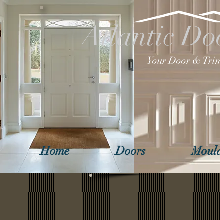
Atlantic Do
Your Door & Trim
Home
Doors
Mould