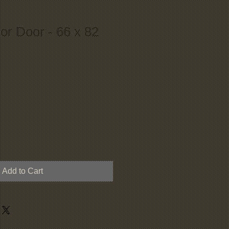
ior Door - 66 x 82
Add to Cart