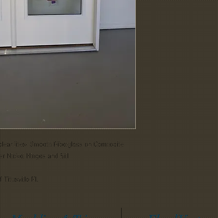
clear lites- Smooth Fiberglass on Composite
r Nickel Hinges and Sill
 Titusville Fl.