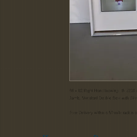
66 x 82 Right Hand Inswing- 8- 2210 
Jamb, Standard Double Bore with Silve
Free Delivery within a 50 mile radius of