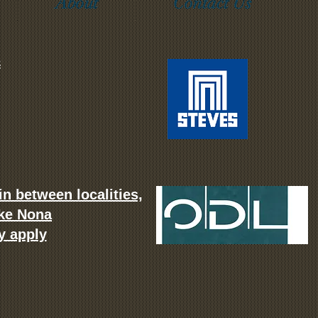
About
Contact Us
m
n between localities,
ake Nona
y apply