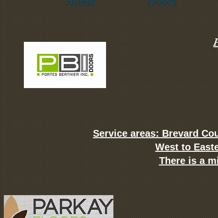
Home
Doors
P
Service areas: Brevard Cou
West to East
There is a m