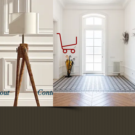
out
Contact Us