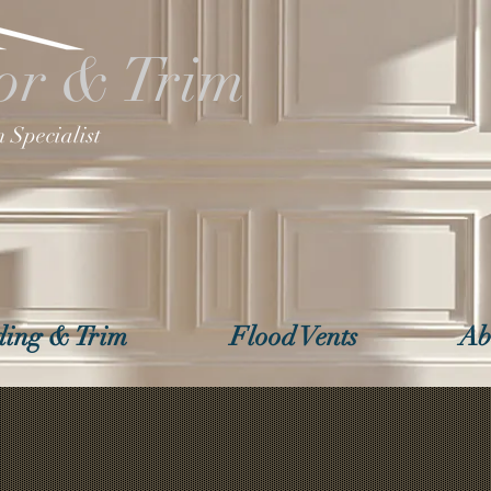
or & Trim
 Specialist
ing & Trim
Flood Vents
Ab