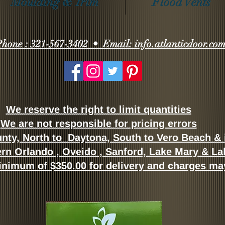
Moulding & Trim
Flood Vents
hone : 321-567-3402 • Email: info.atlanticdoor.co
We reserve the right to limit quantities
We are not responsible for pricing errors
nty, North to Daytona, South to Vero Beach & i
ern Orlando , Oveido , Sanford, Lake Mary & L
inimum of $350.00 for delivery and charges ma